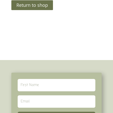
Return to shop