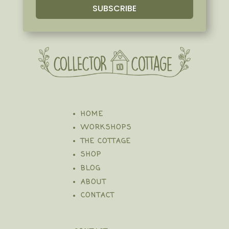
SUBSCRIBE
HOME
WORKSHOPS
THE COTTAGE
SHOP
BLOG
ABOUT
CONTACT