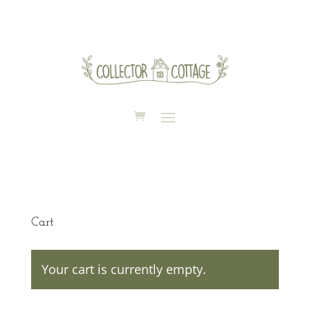
Cart
Your cart is currently empty.