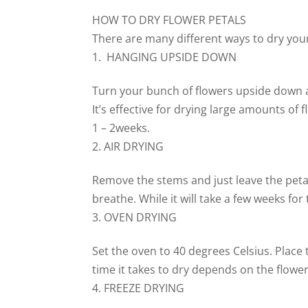
HOW TO DRY FLOWER PETALS
There are many different ways to dry your
HANGING UPSIDE DOWN
Turn your bunch of flowers upside down a
It’s effective for drying large amounts o
1 – 2weeks.
AIR DRYING
Remove the stems and just leave the petals
breathe. While it will take a few weeks for
OVEN DRYING
Set the oven to 40 degrees Celsius. Place
time it takes to dry depends on the flower
FREEZE DRYING