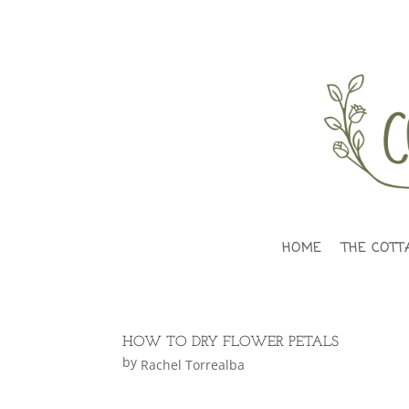
HOME
THE COTT
HOW TO DRY FLOWER PETALS
by
Rachel Torrealba