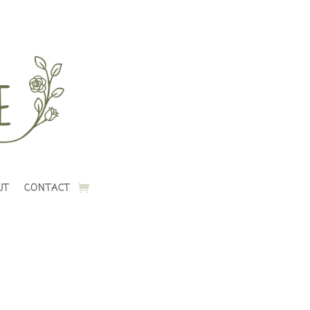
UT
CONTACT