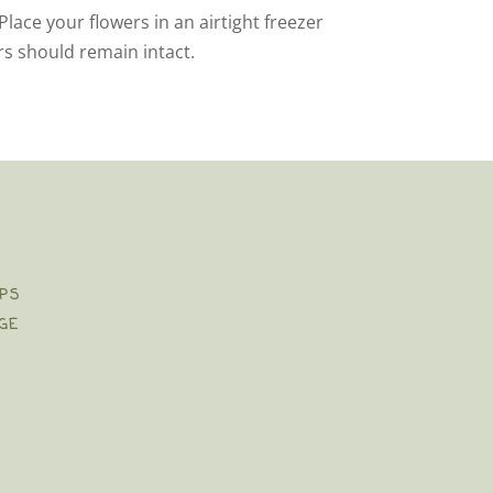
Place your flowers in an airtight freezer
rs should remain intact.
PS
GE