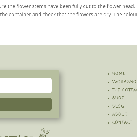
ure the flower stems have been fully cut to the flower head. 
 the container and check that the flowers are dry. The colou
HOME
WORKSHO
THE COTTA
SHOP
BLOG
ABOUT
CONTACT