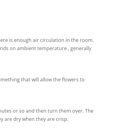
re is enough air circulation in the room.
epends on ambient temperature , generally
mething that will allow the flowers to
inutes or so and then turn them over. The
ey are dry when they are crisp.