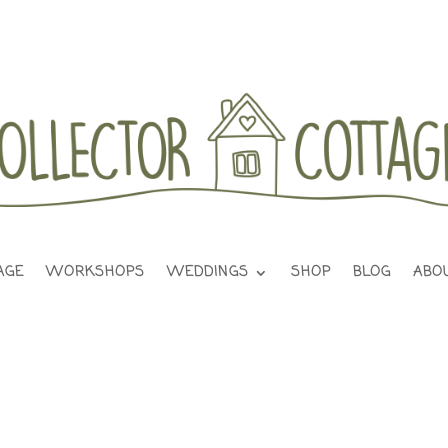
AGE
WORKSHOPS
WEDDINGS
SHOP
BLOG
ABO