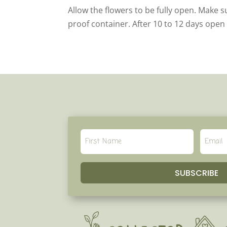
Allow the flowers to be fully open. Make s
proof container. After 10 to 12 days open
SUBSCRIBE