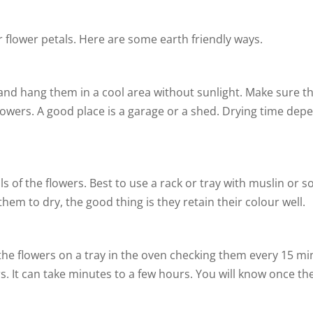
 flower petals. Here are some earth friendly ways.
nd hang them in a cool area without sunlight. Make sure the
f flowers. A good place is a garage or a shed. Drying time d
 of the flowers. Best to use a rack or tray with muslin or so
 them to dry, the good thing is they retain their colour well.
 the flowers on a tray in the oven checking them every 15 m
s. It can take minutes to a few hours. You will know once th