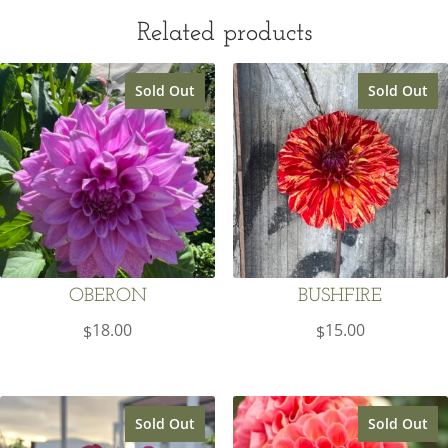
Related products
Sold Out
Sold Out
OBERON
BUSHFIRE
18.00
15.00
$
$
Sold Out
Sold Out