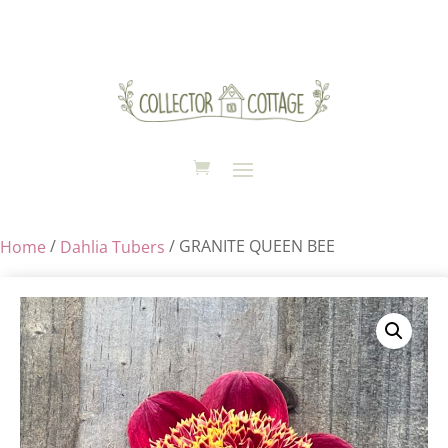
Sold Out
/
/ GRANITE QUEEN BEE
Home
Dahlia Tubers