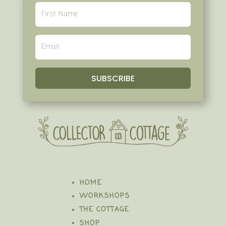
SUBSCRIBE
HOME
WORKSHOPS
THE COTTAGE
SHOP