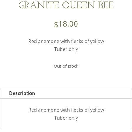
GRANITE QUEEN BEE
18.00
$
Red anemone with flecks of yellow
Tuber only
Out of stock
Description
Red anemone with flecks of yellow
Tuber only