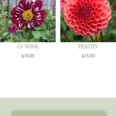
C9 WINE
PEACHY
18.00
15.00
$
$