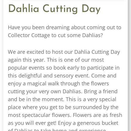
Dahlia Cutting Day
Have you been dreaming about coming out to
Collector Cottage to cut some Dahlias?
We are excited to host our Dahlia Cutting Day
again this year. This is one of our most
popular events so book early to participate in
this delightful and sensory event. Come and
enjoy a magical walk through the flowers
cutting your very own Dahlias. Bring a friend
and be in the moment. This is a very special
place where you get to be surrounded by the
most spectacular flowers. Flowers are as fresh
as you will ever get! Enjoy a generous bucket
of Dahlias to take home and experience