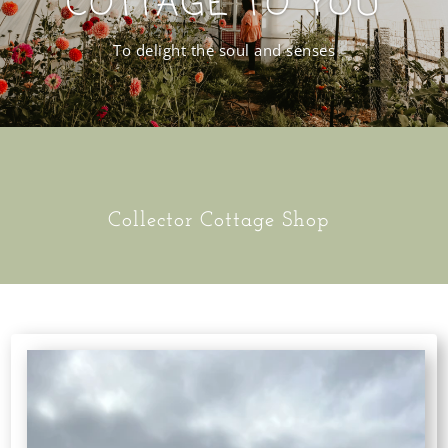
COTTAGE TO YOU
To delight the soul and senses
Collector Cottage Shop