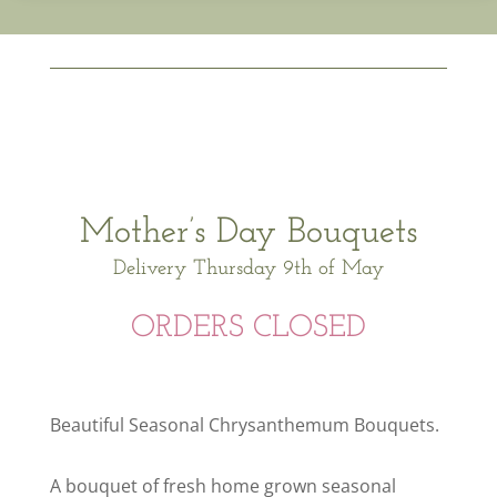
Mother’s Day Bouquets
Delivery Thursday 9th of May
ORDERS CLOSED
Beautiful Seasonal Chrysanthemum Bouquets.
A bouquet of fresh home grown seasonal