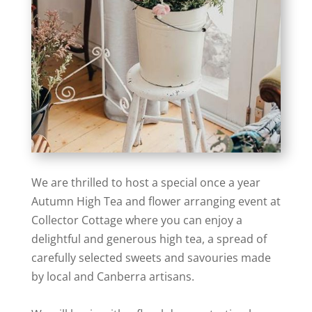
We are thrilled to host a special once a year
Autumn High Tea and flower arranging event at
Collector Cottage where you can enjoy a
delightful and generous high tea, a spread of
carefully selected sweets and savouries made
by local and Canberra artisans.