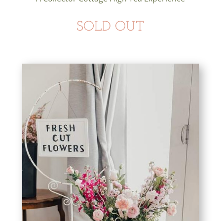
SOLD OUT