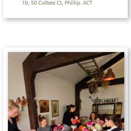
1b, 50 Colbee Ct, Phillip. ACT