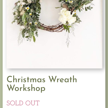
Christmas Wreath
Workshop
SOLD OUT