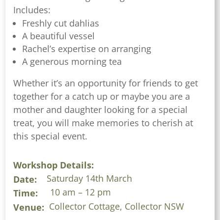
Includes:
Freshly cut dahlias
A beautiful vessel
Rachel’s expertise on arranging
A generous morning tea
Whether it’s an opportunity for friends to get
together for a catch up or maybe you are a
mother and daughter looking for a special
treat, you will make memories to cherish at
this special event.
Workshop Details:
Saturday 14th March
Date:
10 am – 12 pm
Time:
Collector Cottage, Collector NSW
Venue: