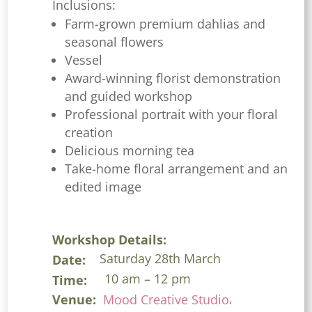
Inclusions:
Farm-grown premium dahlias and
seasonal flowers
Vessel
Award-winning florist demonstration
and guided workshop
Professional portrait with your floral
creation
Delicious morning tea
Take-home floral arrangement and an
edited image
Workshop Details:
Saturday 28th March
Date:
10 am – 12 pm
Time:
,
Venue:
Mood Creative Studio