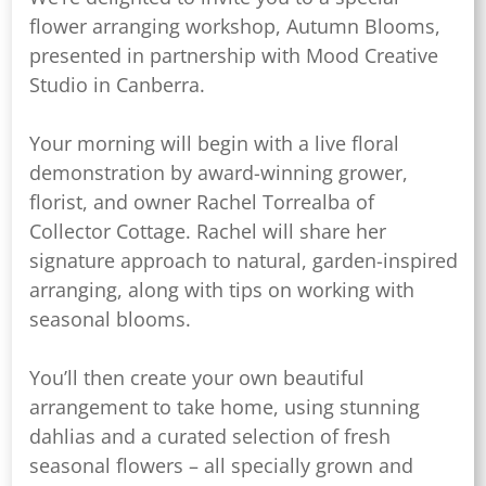
flower arranging workshop, Autumn Blooms,
presented in partnership with Mood Creative
Studio in Canberra.
Your morning will begin with a live floral
demonstration by award-winning grower,
florist, and owner Rachel Torrealba of
Collector Cottage. Rachel will share her
signature approach to natural, garden-inspired
arranging, along with tips on working with
seasonal blooms.
You’ll then create your own beautiful
arrangement to take home, using stunning
dahlias and a curated selection of fresh
seasonal flowers – all specially grown and