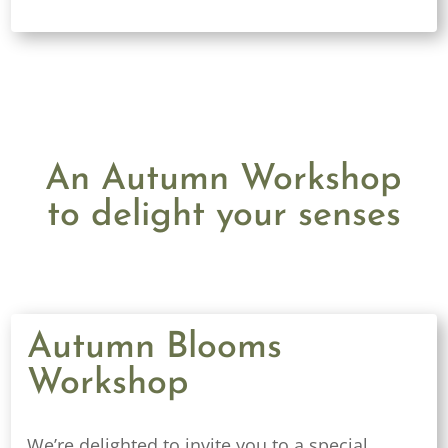
An Autumn Workshop
to delight your senses
Autumn Blooms
Workshop
We’re delighted to invite you to a special