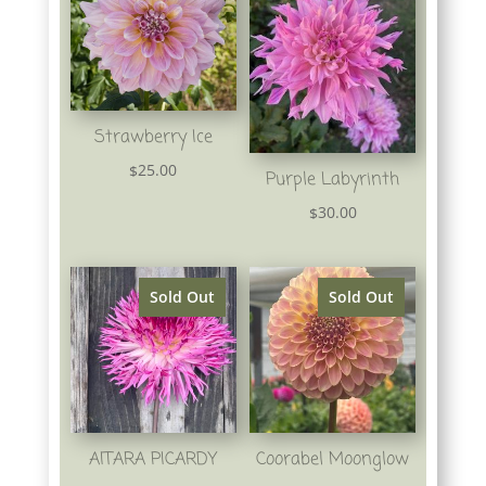
Strawberry Ice
25.00
$
Purple Labyrinth
30.00
$
Sold Out
Sold Out
AITARA PICARDY
Coorabel Moonglow