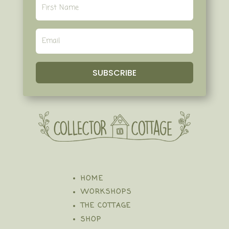
SUBSCRIBE
HOME
WORKSHOPS
THE COTTAGE
SHOP