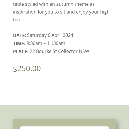
table styled with an autumn theme as
inspiration for you to sit and enjoy your high
tea.
: Saturday 6 April 2024
DATE
9:30am – 11:30am
TIME:
22 Bourke St Collector NSW
PLACE:
250.00
$