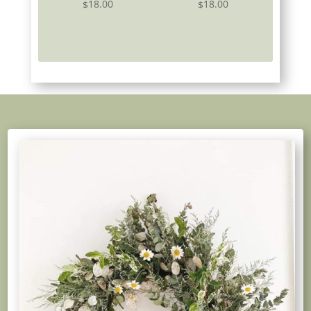
18.00
18.00
$
$