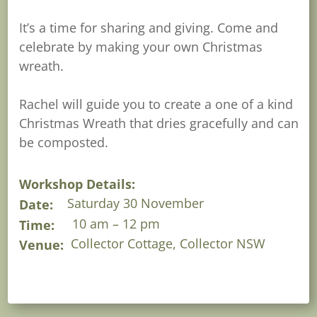
It’s a time for sharing and giving. Come and
celebrate by making your own Christmas
wreath.
Rachel will guide you to create a one of a kind
Christmas Wreath that dries gracefully and can
be composted.
Workshop Details:
Saturday 30 November
Date:
10 am – 12 pm
Time:
Collector Cottage, Collector NSW
Venue: