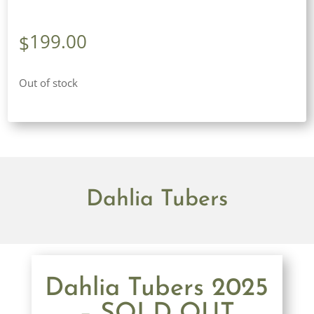
199.00
$
Out of stock
Dahlia Tubers
Dahlia Tubers 2025