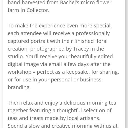
hand-harvested from Rachel’s micro flower
farm in Collector.
To make the experience even more special,
each attendee will receive a professionally
captured portrait with their finished floral
creation, photographed by Tracey in the
studio. You’ll receive your beautifully edited
digital image via email a few days after the
workshop – perfect as a keepsake, for sharing,
or for use in your personal or business
branding.
Then relax and enjoy a delicious morning tea
together featuring a thoughtful selection of
teas and treats made by local artisans.
Spend a slow and creative morning with us at