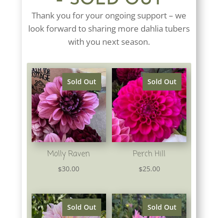
– SOLD OUT
Thank you for your ongoing support – we
look forward to sharing more dahlia tubers
with you next season.
Sold Out
Sold Out
Molly Raven
Perch Hill
30.00
25.00
$
$
Sold Out
Sold Out