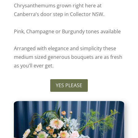
Chrysanthemums grown right here at
Canberra’s door step in Collector NSW.
Pink, Champagne or Burgundy tones available
Arranged with elegance and simplicity these
medium sized generous bouquets are as fresh
as you’ll ever get.
YES PLEASE