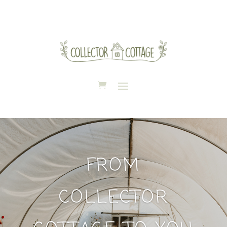
FROM
COLLECTOR