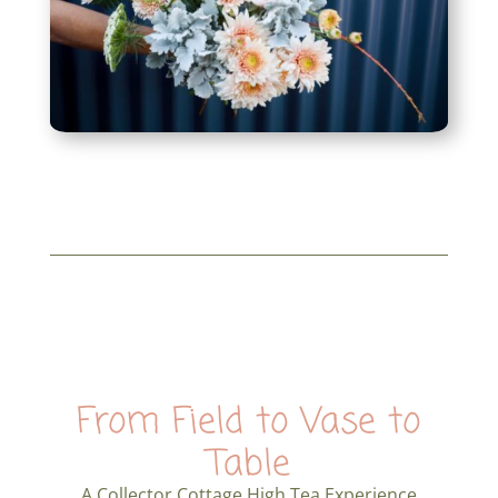
From Field to Vase to
Table
A Collector Cottage High Tea Experience