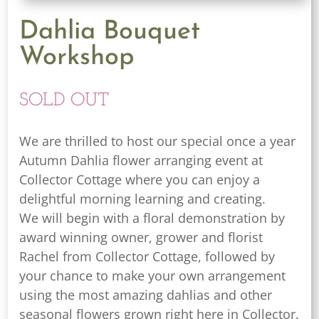
Dahlia Bouquet
Workshop
SOLD OUT
We are thrilled to host our special once a year
Autumn Dahlia flower arranging event at
Collector Cottage where you can enjoy a
delightful morning learning and creating.
We will begin with a floral demonstration by
award winning owner, grower and florist
Rachel from Collector Cottage, followed by
your chance to make your own arrangement
using the most amazing dahlias and other
seasonal flowers grown right here in Collector.