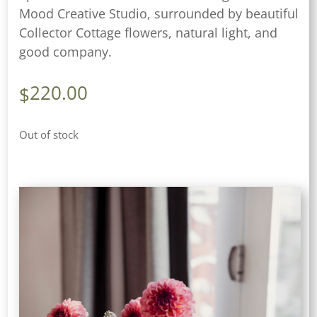
Mood Creative Studio, surrounded by beautiful
Collector Cottage flowers, natural light, and
good company.
220.00
$
Out of stock