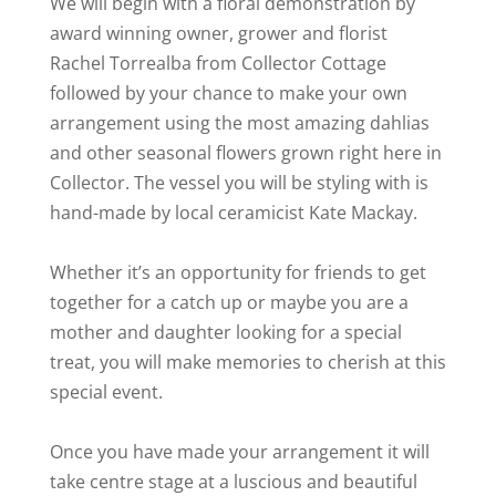
We will begin with a floral demonstration by
award winning owner, grower and florist
Rachel Torrealba from Collector Cottage
followed by your chance to make your own
arrangement using the most amazing dahlias
and other seasonal flowers grown right here in
Collector. The vessel you will be styling with is
hand-made by local ceramicist Kate Mackay.
Whether it’s an opportunity for friends to get
together for a catch up or maybe you are a
mother and daughter looking for a special
treat, you will make memories to cherish at this
special event.
Once you have made your arrangement it will
take centre stage at a luscious and beautiful