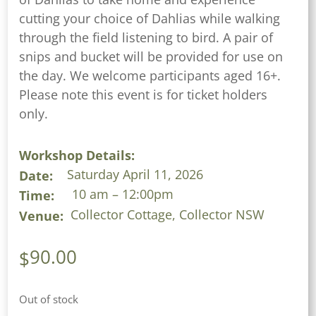
cutting your choice of Dahlias while walking
through the field listening to bird. A pair of
snips and bucket will be provided for use on
the day. We welcome participants aged 16+.
Please note this event is for ticket holders
only.
Workshop Details:
Saturday April 11, 2026
Date:
10 am – 12:00pm
Time:
Collector Cottage, Collector NSW
Venue:
90.00
$
Out of stock